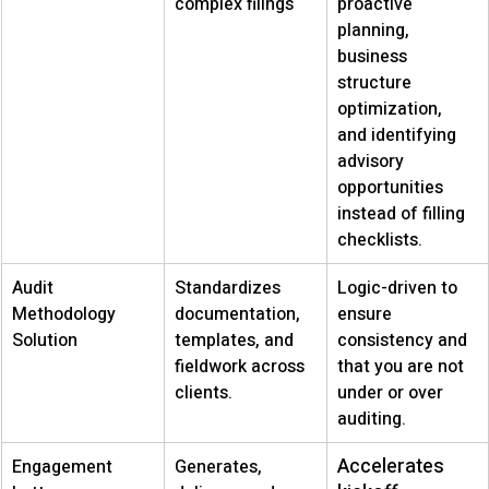
complex filings
proactive 
planning, 
business 
structure 
optimization, 
and identifying 
advisory 
opportunities 
instead of filling 
checklists. 
Audit 
Standardizes 
Logic-driven to 
Methodology 
documentation, 
ensure 
Solution
templates, and 
consistency and 
fieldwork across 
that you are not 
clients.
under or over 
auditing.
Accelerates 
Engagement 
Generates, 