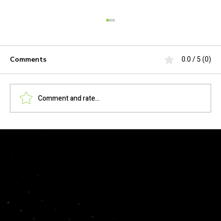
0.0 / 5 (0)
Comments
Comment and rate...
Stop Burnout. Start Scaling: How CPA
Firms Use Amelio to Ameliorate the
Talent Shortage
© 2026 by HKMP Technologies, LLC. All rights reserved.