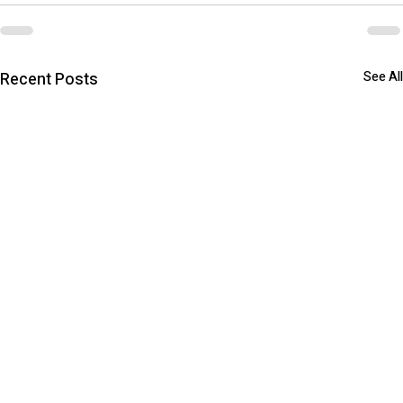
Recent Posts
See All