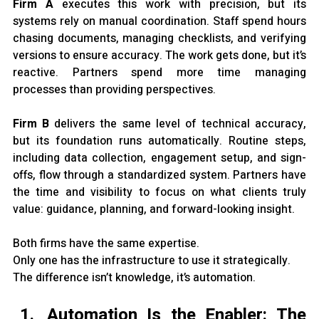
Firm A 
executes this work with precision, but its 
systems rely on manual coordination. Staff spend hours 
chasing documents, managing checklists, and verifying 
versions to ensure accuracy. The work gets done, but it’s 
reactive. Partners spend more time managing 
processes than providing perspectives.
Firm B 
delivers the same level of technical accuracy, 
but its foundation runs automatically. Routine steps, 
including data collection, engagement setup, and sign-
offs, flow through a standardized system. Partners have 
the time and visibility to focus on what clients truly 
value: guidance, planning, and forward-looking insight.
Both firms have the same expertise.
Only one has the infrastructure to use it strategically.
The difference isn’t knowledge, it’s automation.
Automation Is the Enabler: The 