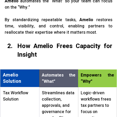
Amelio
 automates the “What” so your team can focus 
on the “Why.”
By standardizing repeatable tasks, 
Amelio 
restores 
time, visibility, and control, enabling partners to 
reallocate their expertise where it matters most.
How Amelio Frees Capacity for 
Insight
Amelio 
Automates the 
Empowers the 
Solution
“What”
“Why”
Tax Workflow 
Streamlines data 
Logic-driven 
Solution
collection, 
workflows frees 
approvals, and 
tax partners to 
governance for 
focus on 