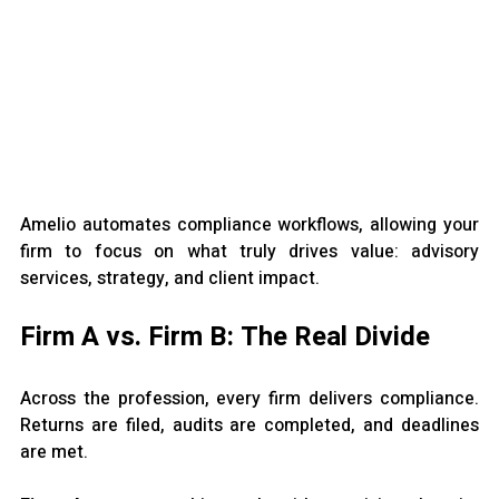
Amelio automates compliance workflows, allowing your 
firm to focus on what truly drives value: advisory 
services, strategy, and client impact.
Firm A vs. Firm B: The Real Divide
Across the profession, every firm delivers compliance. 
Returns are filed, audits are completed, and deadlines 
are met.