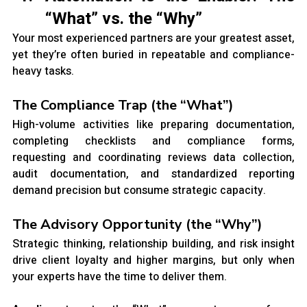
“What” vs. the “Why”
Your most experienced partners are your greatest asset, 
yet they’re often buried in repeatable and compliance-
heavy tasks.
The Compliance Trap (the “What”)
High-volume activities like preparing documentation, 
completing checklists and compliance forms, 
requesting and coordinating reviews data collection, 
audit documentation, and standardized reporting 
demand precision but consume strategic capacity.
The Advisory Opportunity (the “Why”)
Strategic thinking, relationship building, and risk insight 
drive client loyalty and higher margins, but only when 
your experts have the time to deliver them.