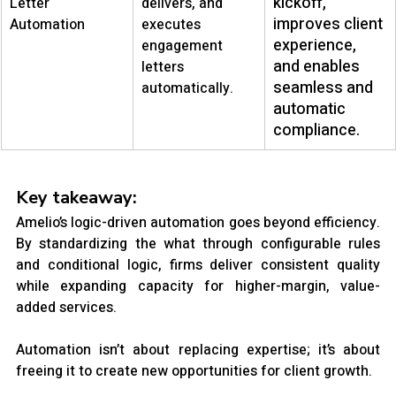
kickoff, 
Letter 
delivers, and 
improves client 
Automation
executes 
experience, 
engagement 
and enables 
letters 
seamless and 
automatically.
automatic 
compliance.
Key takeaway:
Amelio’s logic-driven automation goes beyond efficiency. 
By standardizing the what through configurable rules 
and conditional logic, firms deliver consistent quality 
while expanding capacity for higher-margin, value-
added services.
Automation isn’t about replacing expertise; it’s about 
freeing it to create new opportunities for client growth.