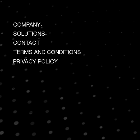
COMPANY
SOLUTIONS
CONTACT
TERMS AND CONDITIONS
PRIVACY POLICY
CONTACT US
100 Duffy Avenue
Suite 510
Hicksville, NY 11801
917 727 3227
info@ameliosuite.com