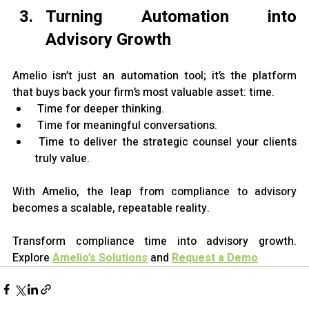
Turning Automation into 
Advisory Growth
Amelio isn’t just an automation tool; it’s the platform 
that buys back your firm’s most valuable asset: time.
 Time for deeper thinking.
 Time for meaningful conversations.
 Time to deliver the strategic counsel your clients 
truly value.
With Amelio, the leap from compliance to advisory 
becomes a scalable, repeatable reality.
Transform compliance time into advisory growth. 
Explore
Amelio’s Solutions
 and
Request a Demo