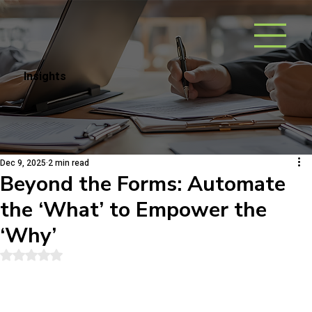
Insights
Dec 9, 2025
2 min read
Beyond the Forms: Automate
the ‘What’ to Empower the
‘Why’
Rated NaN out of 5 stars.